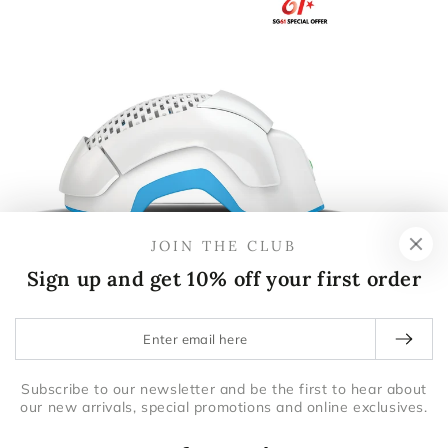
JOIN THE CLUB
Sign up and get 10% off your first order
Theradome
DUALSONIC
THERADOME PRO LH80 SINGAPORE
DUALSONI
Enter
email
here
Subscribe to our newsletter and be the first to hear about
our new arrivals, special promotions and online exclusives.
$1,799.00
$2,200.00
$1,799.00
$