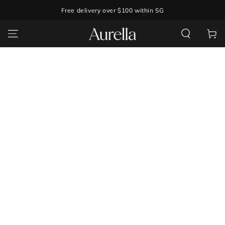
SKIP TO
Free delivery over $100 within SG
CONTENT
Cart