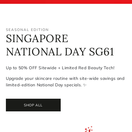
SEASONAL EDITION
HAPPY NATIONAL DAY
SINGAPORE
SG National
NATIONAL DAY SG61
Day Special
Bundle - $161
Up to 50% OFF Sitewide + Limited Red Beauty Tech!
Upgrade your skincare routine with site-wide savings and
Celebrate SG61 with Exclusive Red
limited-edition National Day specials. ✨
Geske
SHOP NOW
SHOP ALL